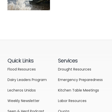
Quick Links
Services
Flood Resources
Drought Resources
Dairy Leaders Program
Emergency Preparedness
Lecheros Unidos
Kitchen Table Meetings
Weekly Newsletter
Labor Resources
Seen & Herd Podcast
Quota