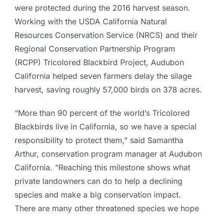
were protected during the 2016 harvest season.
Working with the USDA California Natural
Resources Conservation Service (NRCS) and their
Regional Conservation Partnership Program
(RCPP) Tricolored Blackbird Project, Audubon
California helped seven farmers delay the silage
harvest, saving roughly 57,000 birds on 378 acres.
“More than 90 percent of the world’s Tricolored
Blackbirds live in California, so we have a special
responsibility to protect them,” said Samantha
Arthur, conservation program manager at Audubon
California. “Reaching this milestone shows what
private landowners can do to help a declining
species and make a big conservation impact.
There are many other threatened species we hope