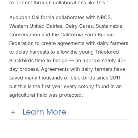
to protect through collaborations like this.”
Audubon California collaborates with NRCS,
Western United Dairies, Dairy Cares, Sustainable
Conservation and the California Farm Bureau
Federation to create agreements with dairy farmers
to delay harvests to allow the young Tricolored
Blackbirds time to fledge — an approximately 40-
day process. Agreements with dairy farmers have
saved many thousands of blackbirds since 2011,
but this is the first year every colony found in an
agricultural field was protected.
Learn More