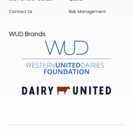
Contact Us
Risk Management
WUD Brands