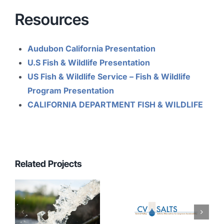
Resources
Audubon California Presentation
U.S Fish & Wildlife Presentation
US Fish & Wildlife Service – Fish & Wildlife
Program Presentation
CALIFO
RNIA
DEPARTMENT FISH & WILDLIFE
Related Projects