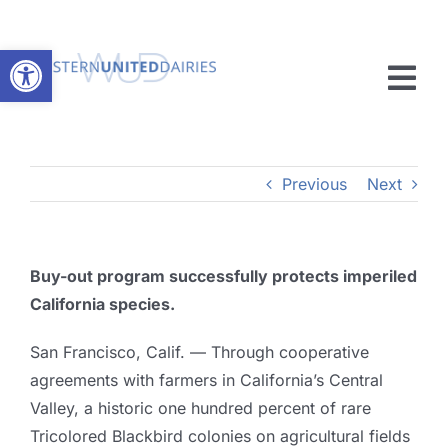
Skip
to
Open toolbar
content
Tog
Nav
Member Resources
Previous
Next
Advocacy
News
Buy-out program successfully protects imperiled
California species.
About
San Francisco, Calif. — Through cooperative
Membership
agreements with farmers in California’s Central
Valley, a historic one hundred percent of rare
Tricolored Blackbird colonies on agricultural fields