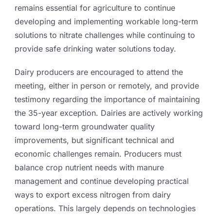
remains essential for agriculture to continue
developing and implementing workable long-term
solutions to nitrate challenges while continuing to
provide safe drinking water solutions today.
Dairy producers are encouraged to attend the
meeting, either in person or remotely, and provide
testimony regarding the importance of maintaining
the 35-year exception. Dairies are actively working
toward long-term groundwater quality
improvements, but significant technical and
economic challenges remain. Producers must
balance crop nutrient needs with manure
management and continue developing practical
ways to export excess nitrogen from dairy
operations. This largely depends on technologies