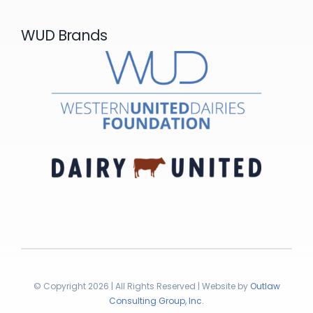
WUD Brands
© Copyright 2026 | All Rights Reserved | Website by
Outlaw
Consulting Group, Inc.