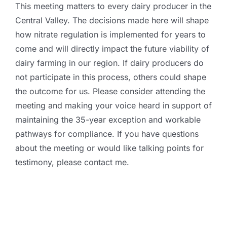
This meeting matters to every dairy producer in the
Central Valley. The decisions made here will shape
how nitrate regulation is implemented for years to
come and will directly impact the future viability of
dairy farming in our region. If dairy producers do
not participate in this process, others could shape
the outcome for us. Please consider attending the
meeting and making your voice heard in support of
maintaining the 35-year exception and workable
pathways for compliance. If you have questions
about the meeting or would like talking points for
testimony, please contact me.