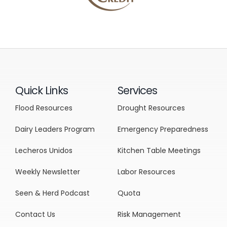
Quick Links
Services
Flood Resources
Drought Resources
Dairy Leaders Program
Emergency Preparedness
Lecheros Unidos
Kitchen Table Meetings
Weekly Newsletter
Labor Resources
Seen & Herd Podcast
Quota
Contact Us
Risk Management