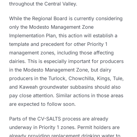
throughout the Central Valley.
While the Regional Board is currently considering
only the Modesto Management Zone
Implementation Plan, this action will establish a
template and precedent for other Priority 1
management zones, including those affecting
dairies. This is especially important for producers
in the Modesto Management Zone, but dairy
producers in the Turlock, Chowchilla, Kings, Tule,
and Kaweah groundwater subbasins should also
pay close attention. Similar actions in those areas
are expected to follow soon.
Parts of the CV-SALTS process are already
underway in Priority 1 zones. Permit holders are
already providing replacement drinking water to