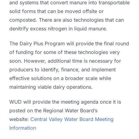
and systems that convert manure into transportable
solid forms that can be moved offsite or
composted. There are also technologies that can
denitrify excess nitrogen in liquid manure.
The Dairy Plus Program will provide the final round
of funding for some of these technologies very
soon. However, additional time is necessary for
producers to identify, finance, and implement
effective solutions on a broader scale while
maintaining viable dairy operations.
WUD will provide the meeting agenda once it is
posted on the Regional Water Board’s
website:
Central Valley Water Board Meeting
Information