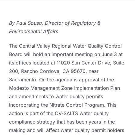
By Paul Sousa, Director of Regulatory &
Environmental Affairs
The Central Valley Regional Water Quality Control
Board will hold an important meeting on June 3 at
its offices located at 11020 Sun Center Drive, Suite
200, Rancho Cordova, CA 95670, near
Sacramento. On the agenda is approval of the
Modesto Management Zone Implementation Plan
and amendments to water quality permits
incorporating the Nitrate Control Program. This
action is part of the CV-SALTS water quality
compliance strategy that has been years in the
making and will affect water quality permit holders