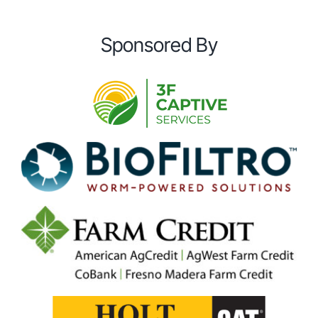
Sponsored By