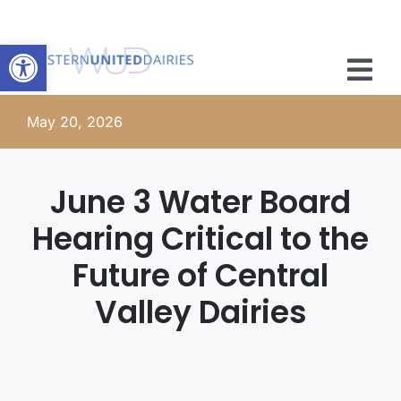
Skip
to
Open toolbar
content
Tog
Nav
May 20, 2026
Member Resources
Advocacy
June 3 Water Board
Hearing Critical to the
News
Future of Central
About
Valley Dairies
Membership