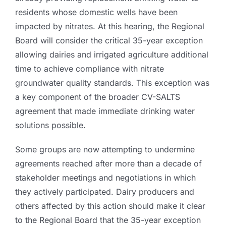
residents whose domestic wells have been
impacted by nitrates. At this hearing, the Regional
Board will consider the critical 35-year exception
allowing dairies and irrigated agriculture additional
time to achieve compliance with nitrate
groundwater quality standards. This exception was
a key component of the broader CV-SALTS
agreement that made immediate drinking water
solutions possible.
Some groups are now attempting to undermine
agreements reached after more than a decade of
stakeholder meetings and negotiations in which
they actively participated. Dairy producers and
others affected by this action should make it clear
to the Regional Board that the 35-year exception